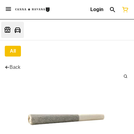
Login
All
Back