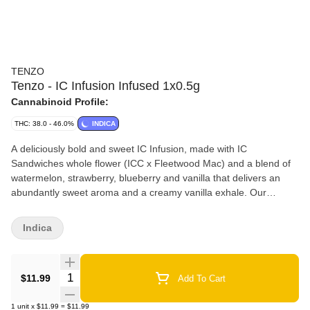
TENZO
Tenzo - IC Infusion Infused 1x0.5g
Cannabinoid Profile:
THC: 38.0 - 46.0%
INDICA
A deliciously bold and sweet IC Infusion, made with IC
Sandwiches whole flower (ICC x Fleetwood Mac) and a blend of
watermelon, strawberry, blueberry and vanilla that delivers an
abundantly sweet aroma and a creamy vanilla exhale. Our
handcrafted infused pre-rolls are always packed with BC indoor
grown whole flower, with zero shake or trim, infused with extract,
Indica
packed into organic hemp cones and placed in our custom
reusable and recyclable glass packaging.
Quantity Selector
$11.99
Add To Cart
1
unit
x
$11.99
=
$11.99