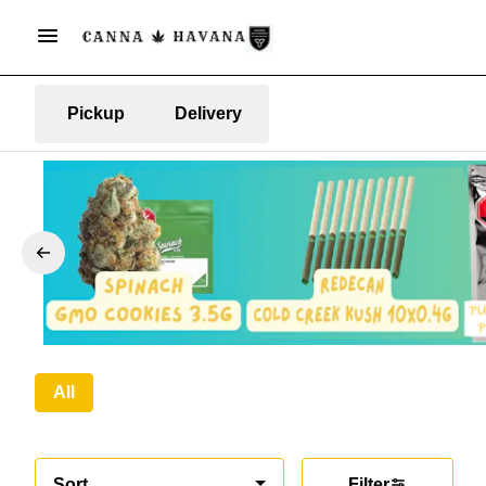
Pickup
Delivery
All
Sort
Filter