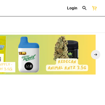
Login