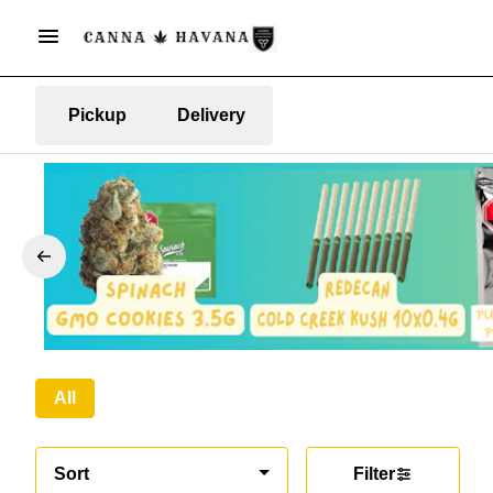
Pickup
Delivery
All
Sort
Filter