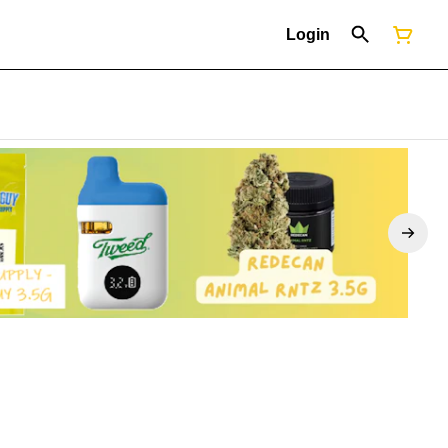
Login