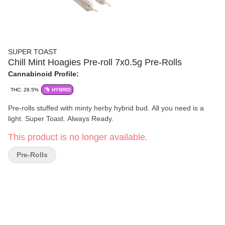
SUPER TOAST
Chill Mint Hoagies Pre-roll 7x0.5g Pre-Rolls
Cannabinoid Profile:
THC: 28.5%
HYBRID
Pre-rolls stuffed with minty herby hybrid bud. All you need is a
light. Super Toast. Always Ready.
This product is no longer available.
Pre-Rolls