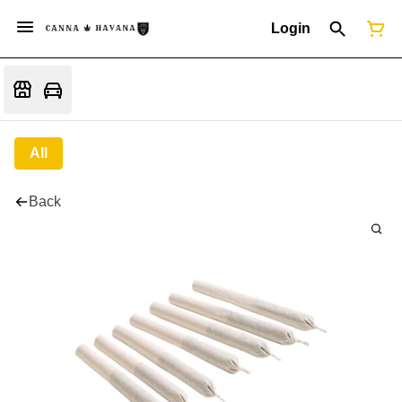
Login
All
Back