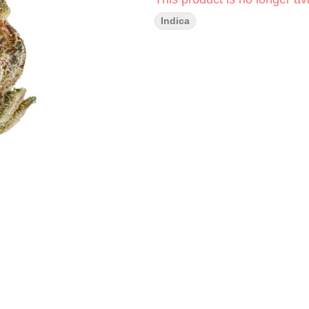
Indica