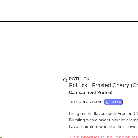
POTLUCK
Potluck - Frosted Cherry (C
Cannabinoid Profile:
THC: 26.0 - 32.0MG/G
INDICA
Bring on the flavour with Frosted Che
Bursting with a sweet skunky aroma an
flavour hunters who like their flower
This product is no longer ava