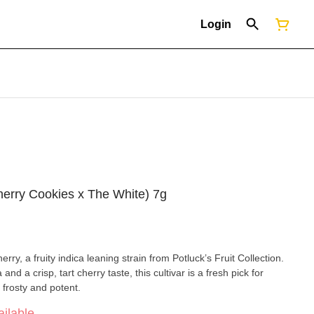
Login
herry Cookies x The White) 7g
rry, a fruity indica leaning strain from Potluck’s Fruit Collection.
d a crisp, tart cherry taste, this cultivar is a fresh pick for
 frosty and potent.
ilable.