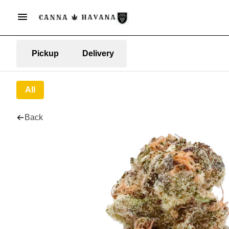
Pickup
Delivery
All
Back