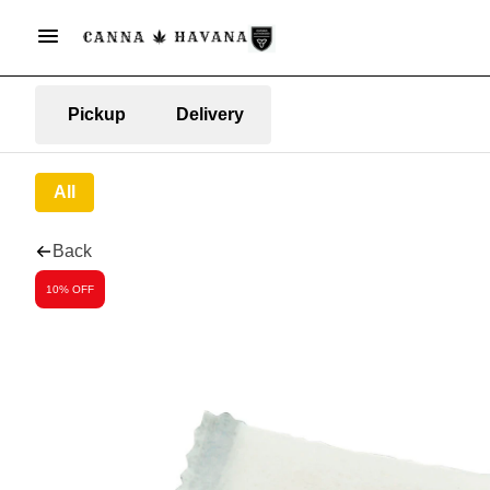
Pickup
Delivery
All
Back
10% OFF