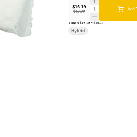
$16.19
Quantity Selector
Add T
$17.99
1
unit
x
$16.19
=
$16.19
Hybrid