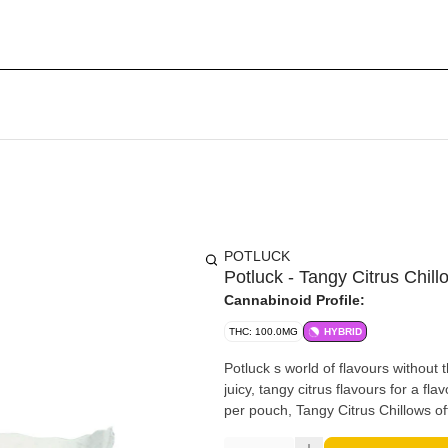
POTLUCK
Potluck - Tangy Citrus Chil
Cannabinoid Profile:
THC: 100.0MG
HYBRID
Potluck s world of flavours without
juicy, tangy citrus flavours for a f
per pouch, Tangy Citrus Chillows of