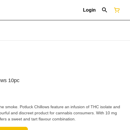
Login
lows 10pc
 the smoke. Potluck Chillows feature an infusion of THC isolate and
lavourful and discreet product for cannabis consumers. With 10 mg
fers a sweet and tart flavour combination.