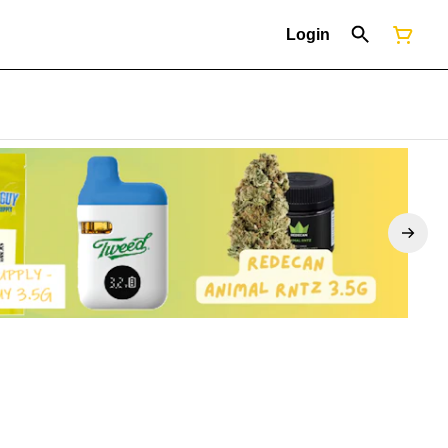
Login