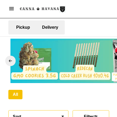
Pickup
Delivery
All
Sort
Filter