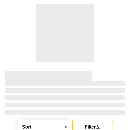
Sort
Filter