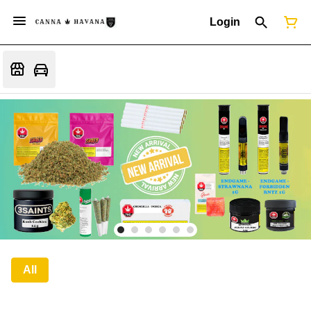
Login
All