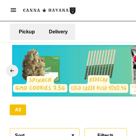
Pickup
Delivery
All
Sort
Filter