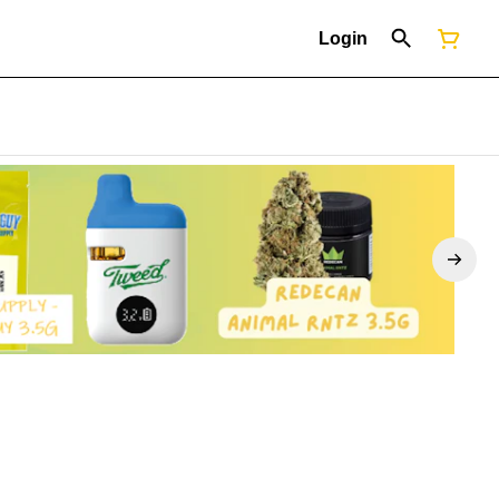
Login