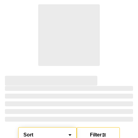
Sort
Filter