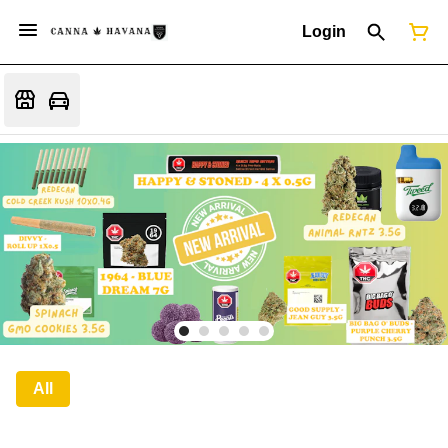
Login
All