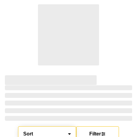
Sort
Filter