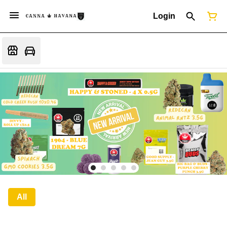
Login
All