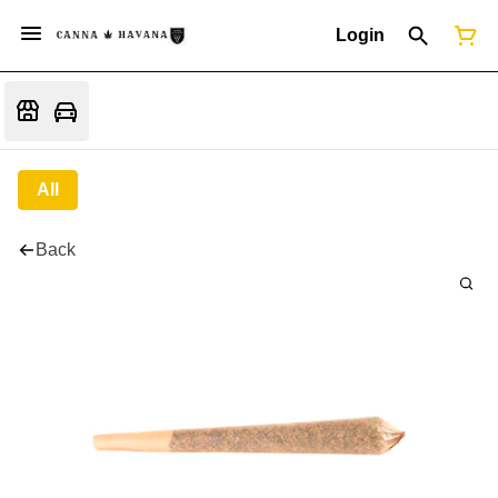
Login
All
Back