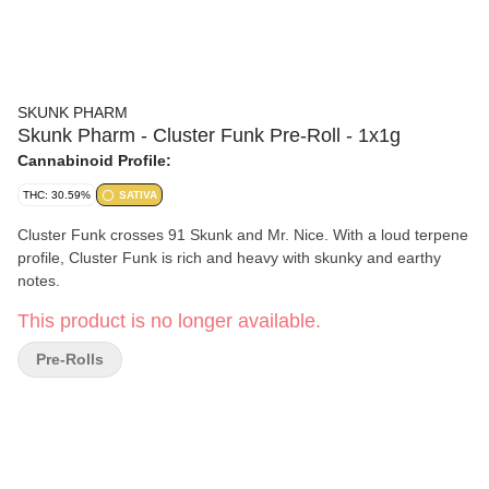
SKUNK PHARM
Skunk Pharm - Cluster Funk Pre-Roll - 1x1g
Cannabinoid Profile:
THC: 30.59%
SATIVA
Cluster Funk crosses 91 Skunk and Mr. Nice. With a loud terpene
profile, Cluster Funk is rich and heavy with skunky and earthy
notes.
This product is no longer available.
Pre-Rolls